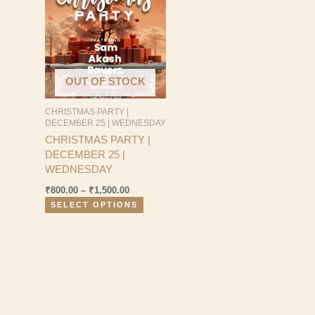
₹800.00
has
through
multiple
₹1,500.00
variants.
The
options
OUT OF STOCK
may
be
CHRISTMAS PARTY |
chosen
DECEMBER 25 | WEDNESDAY
on
CHRISTMAS PARTY |
the
DECEMBER 25 |
product
WEDNESDAY
page
₹
800.00
–
₹
1,500.00
SELECT OPTIONS