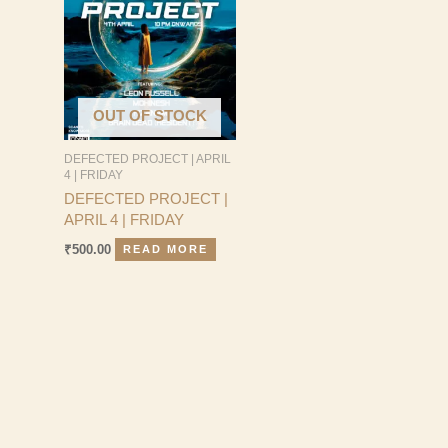
OUT OF STOCK
DEFECTED PROJECT | APRIL
4 | FRIDAY
DEFECTED PROJECT |
APRIL 4 | FRIDAY
₹
500.00
READ MORE