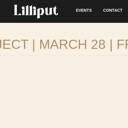
EVENTS
CONTACT
CT | MARCH 28 | F