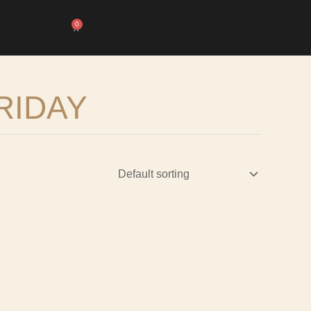
0
Cart
RIDAY