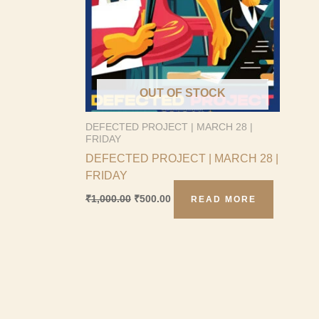
OUT OF STOCK
DEFECTED PROJECT | MARCH 28 |
FRIDAY
DEFECTED PROJECT | MARCH 28 |
FRIDAY
₹
1,000.00
₹
500.00
READ MORE