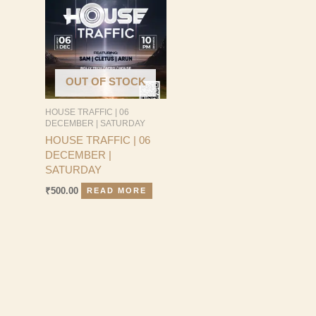
OUT OF STOCK
HOUSE TRAFFIC | 06
DECEMBER | SATURDAY
HOUSE TRAFFIC | 06
DECEMBER |
SATURDAY
₹
500.00
READ MORE