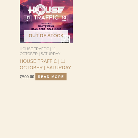
OUT OF STOCK
HOUSE TRAFFIC | 11
OCTOBER | SATURDAY
HOUSE TRAFFIC | 11
OCTOBER | SATURDAY
₹
500.00
READ MORE