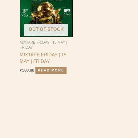
OUT OF STOCK
MIXTAPE FRIDAY | 15 MAY |
FRIDAY
MIXTAPE FRIDAY | 15
MAY | FRIDAY
₹
500.00
READ MORE