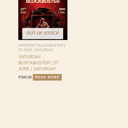
OUT OF STOCK
SATURDAY BLOCKBUSTER |
27 JUNE | SATURDAY
SATURDAY
BLOCKBUSTER | 27
JUNE | SATURDAY
₹
500.00
READ MORE