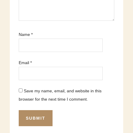
Name
*
Email
*
Save my name, email, and website in this
browser for the next time I comment.