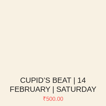
CUPID’S BEAT | 14
FEBRUARY | SATURDAY
₹
500.00