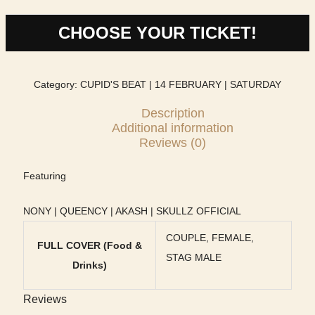
CHOOSE YOUR TICKET!
Category:
CUPID'S BEAT | 14 FEBRUARY | SATURDAY
Description
Additional information
Reviews (0)
Featuring
NONY | QUEENCY | AKASH | SKULLZ OFFICIAL
COUPLE, FEMALE,
FULL COVER (Food &
STAG MALE
Drinks)
Reviews