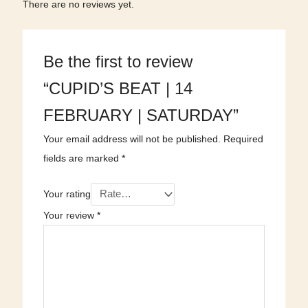
There are no reviews yet.
Be the first to review
“CUPID’S BEAT | 14
FEBRUARY | SATURDAY”
Your email address will not be published.
Required
fields are marked
*
Your rating
Your review
*