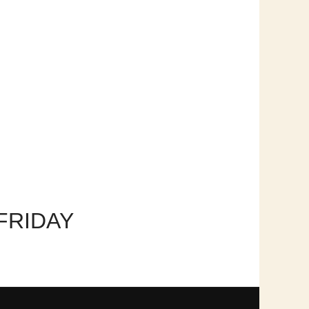
FRIDAY