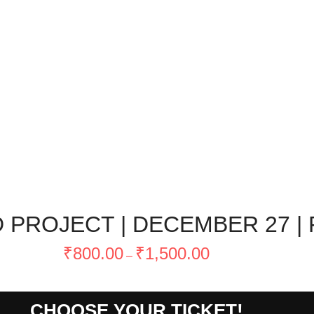
PROJECT | DECEMBER 27 | 
Price
₹
800.00
₹
1,500.00
–
range:
₹800.00
through
CHOOSE YOUR TICKET!
₹1,500.00