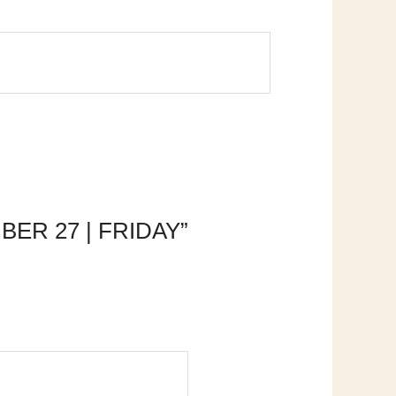
MBER 27 | FRIDAY”