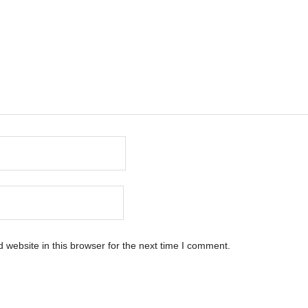
website in this browser for the next time I comment.