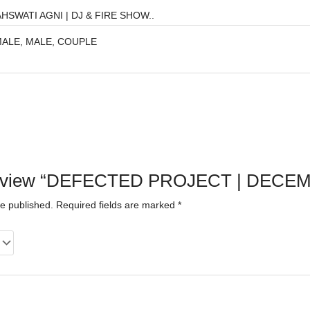
HSWATI AGNI | DJ & FIRE SHOW..
ALE, MALE, COUPLE
to review “DEFECTED PROJECT | DECE
be published.
Required fields are marked
*