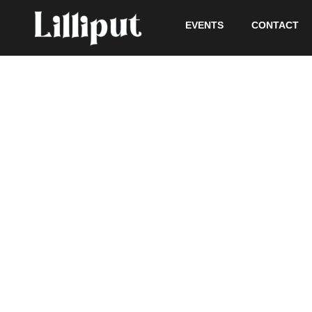
EVENTS
CONTACT