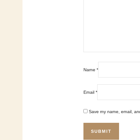
Name
*
Email
*
Save my name, email, and 