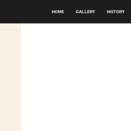
Skip
to
HOME
GALLERY
HISTORY
content