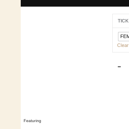
TIC
|
FE
2
Clear
|
q
Featuring