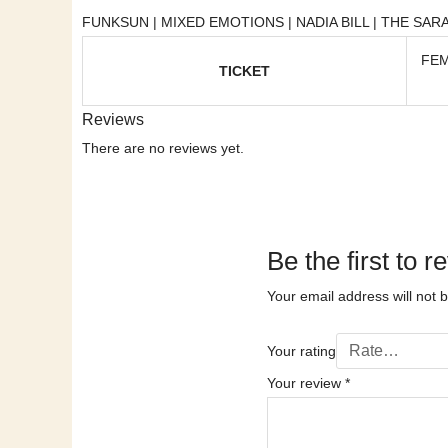
FUNKSUN | MIXED EMOTIONS | NADIA BILL | THE SARA
FEM
TICKET
Reviews
There are no reviews yet.
Be the first 
Your email address will not 
Your rating
Your review
*