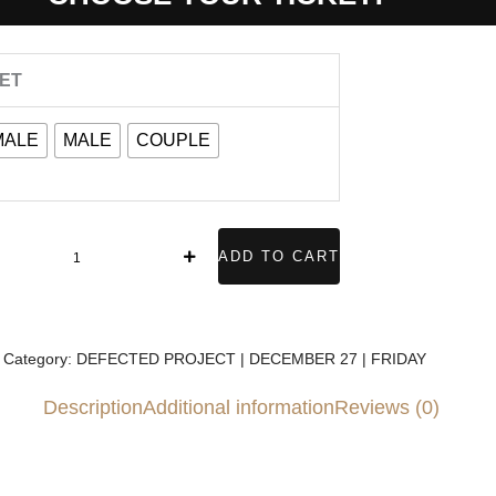
DEFECTED
KET
PROJECT
MALE
MALE
COUPLE
DECEMBER
7
FRIDAY
uantity
ADD TO CART
Category:
DEFECTED PROJECT | DECEMBER 27 | FRIDAY
Description
Additional information
Reviews (0)