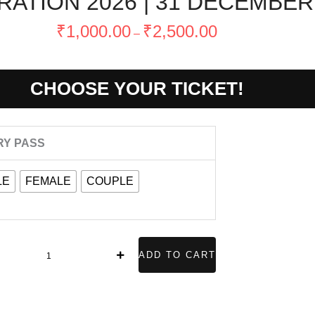
ATION 2026 | 31 DECEMBE
Price
₹
1,000.00
₹
2,500.00
–
range:
₹1,000.00
through
CHOOSE YOUR TICKET!
₹2,500.00
NEW
RY PASS
YEAR
CELEBRATION
LE
FEMALE
COUPLE
026
1
DECEMBER
ADD TO CART
WEDNESDAY
uantity