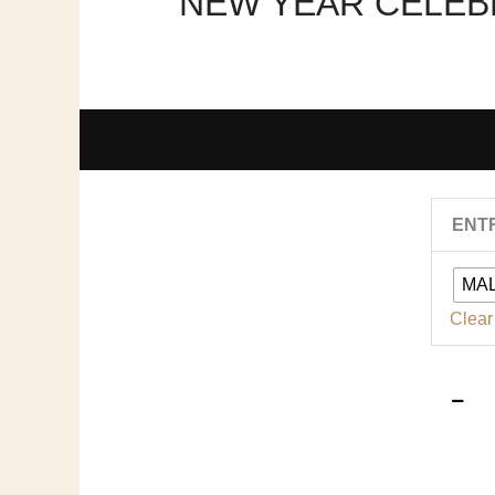
NEW YEAR CELEBR
ENT
MA
2
|
Clear
3
|
q