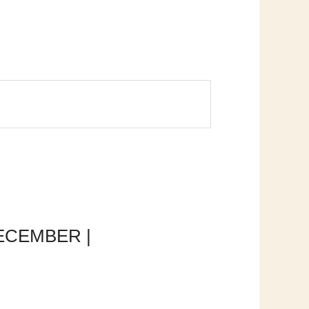
 DECEMBER |