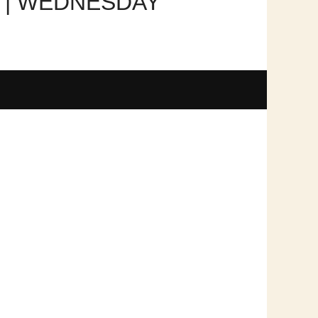
R | WEDNESDAY