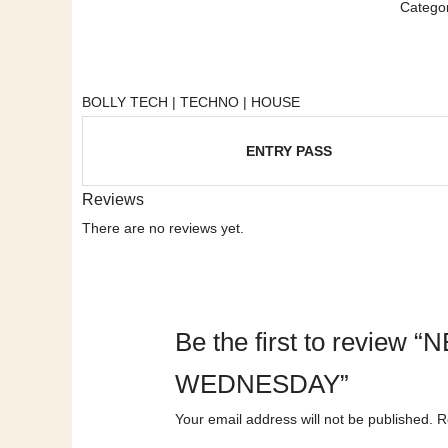
Categor
BOLLY TECH | TECHNO | HOUSE
ENTRY PASS
Reviews
There are no reviews yet.
Be the first to revi
WEDNESDAY”
Your email address will not be published.
R