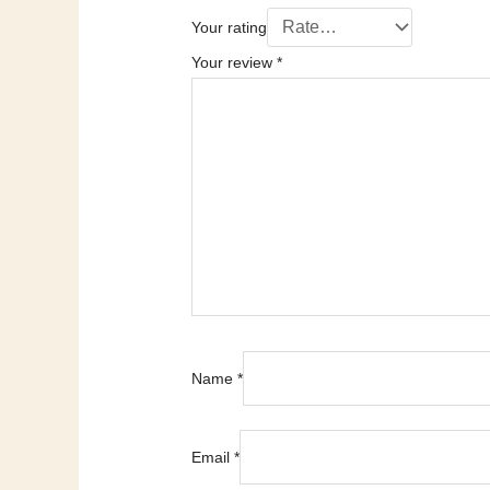
Your rating
Your review
*
Name
*
Email
*