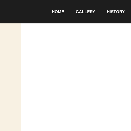
Skip
to
HOME
GALLERY
HISTORY
content