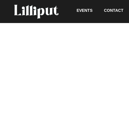
EVENTS
CONTACT