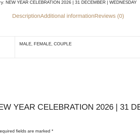
y:
NEW YEAR CELEBRATION 2026 | 31 DECEMBER | WEDNESDAY
Description
Additional information
Reviews (0)
MALE, FEMALE, COUPLE
ew “NEW YEAR CELEBRATION 2026 | 31
equired fields are marked
*