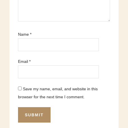
Name
*
Email
*
Save my name, email, and website in this
browser for the next time I comment.