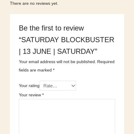
There are no reviews yet.
Be the first to review
“SATURDAY BLOCKBUSTER
| 13 JUNE | SATURDAY”
Your email address will not be published.
Required
fields are marked
*
Your rating
Your review
*