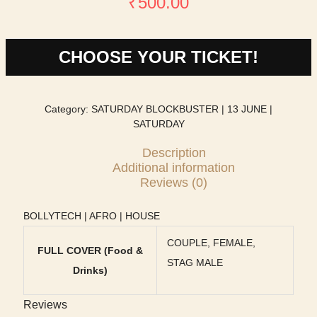
₹
500.00
CHOOSE YOUR TICKET!
Category:
SATURDAY BLOCKBUSTER | 13 JUNE |
SATURDAY
Description
Additional information
Reviews (0)
BOLLYTECH | AFRO | HOUSE
COUPLE, FEMALE,
FULL COVER (Food &
STAG MALE
Drinks)
Reviews