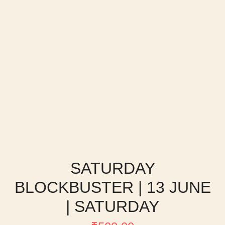
SATURDAY
BLOCKBUSTER | 13 JUNE
| SATURDAY