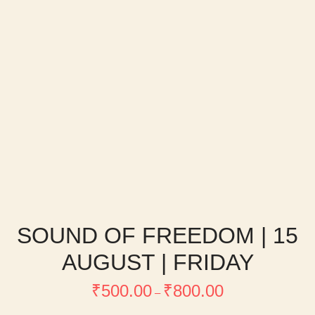
SOUND OF FREEDOM | 15
AUGUST | FRIDAY
Price
₹
500.00
₹
800.00
range:
–
₹500.00