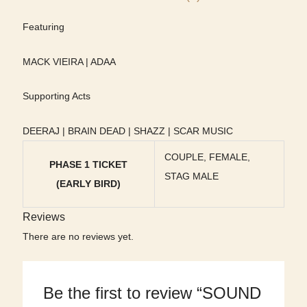
Featuring
MACK VIEIRA | ADAA
Supporting Acts
DEERAJ | BRAIN DEAD | SHAZZ | SCAR MUSIC
COUPLE, FEMALE,
PHASE 1 TICKET
STAG MALE
(EARLY BIRD)
Reviews
There are no reviews yet.
Be the first to review “SOUND