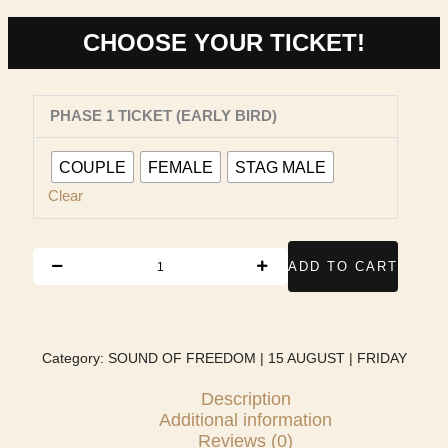
through
₹800.00
CHOOSE YOUR TICKET!
SOUND
PHASE 1 TICKET (EARLY BIRD)
OF
FREEDOM
|
COUPLE
FEMALE
STAG MALE
15
Clear
AUGUST
|
FRIDAY
ADD TO CART
quantity
Category:
SOUND OF FREEDOM | 15 AUGUST | FRIDAY
Description
Additional information
Reviews (0)