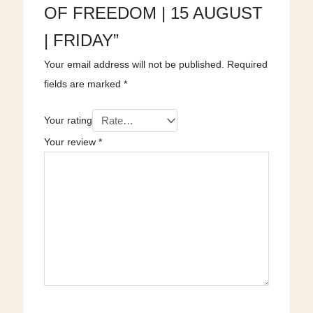
OF FREEDOM | 15 AUGUST
| FRIDAY”
Your email address will not be published.
Required
fields are marked
*
Your rating
Your review
*