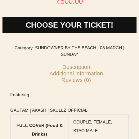
₹
500.00
CHOOSE YOUR TICKET!
Category:
SUNDOWNER BY THE BEACH | 08 MARCH |
SUNDAY
Description
Additional information
Reviews (0)
Featuring
GAUTAM | AKASH | SKULLZ OFFICIAL
COUPLE, FEMALE,
FULL COVER (Food &
STAG MALE
Drinks)