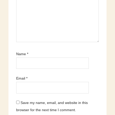
Name
*
Email
*
Save my name, email, and website in this
browser for the next time I comment.