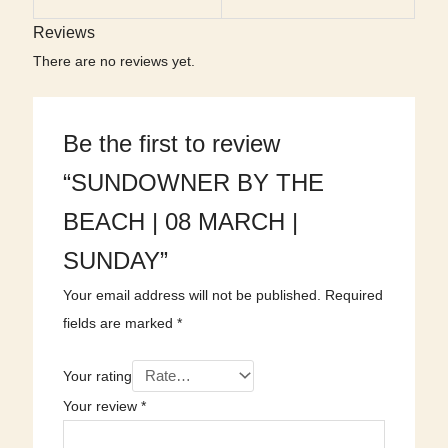
Reviews
There are no reviews yet.
Be the first to review
“SUNDOWNER BY THE
BEACH | 08 MARCH |
SUNDAY”
Your email address will not be published.
Required
fields are marked
*
Your rating
Your review
*