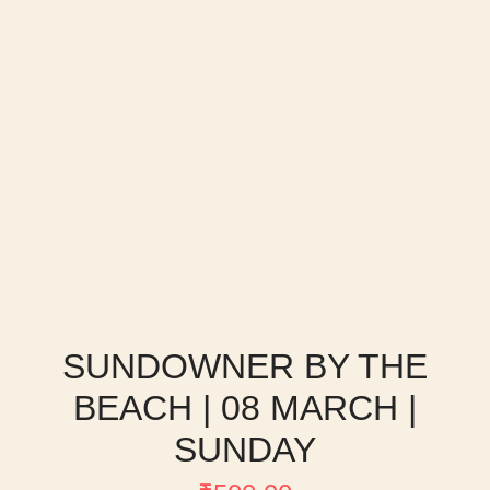
SUNDOWNER BY THE
BEACH | 08 MARCH |
SUNDAY