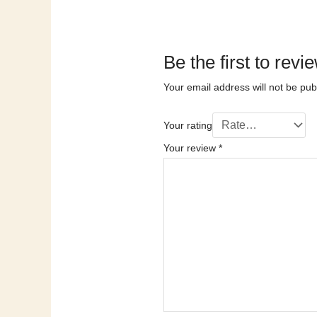
Be the first to 
Your email address will not be pub
Your rating
Your review
*