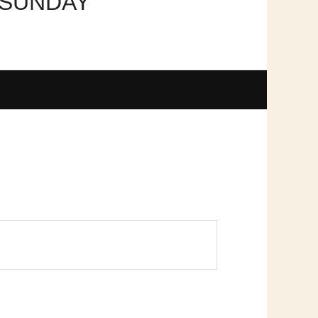
 SUNDAY