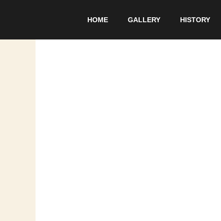
Skip
to
HOME
GALLERY
HISTORY
content