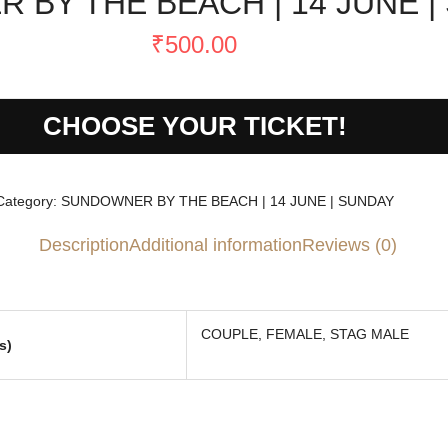
BY THE BEACH | 14 JUNE |
₹
500.00
CHOOSE YOUR TICKET!
Category:
SUNDOWNER BY THE BEACH | 14 JUNE | SUNDAY
Description
Additional information
Reviews (0)
COUPLE, FEMALE, STAG MALE
s)