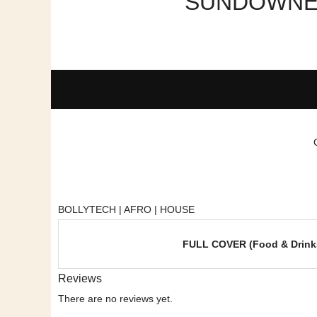
SUNDOWNER 
BOLLYTECH | AFRO | HOUSE
FULL COVER (Food & Drink
Reviews
There are no reviews yet.