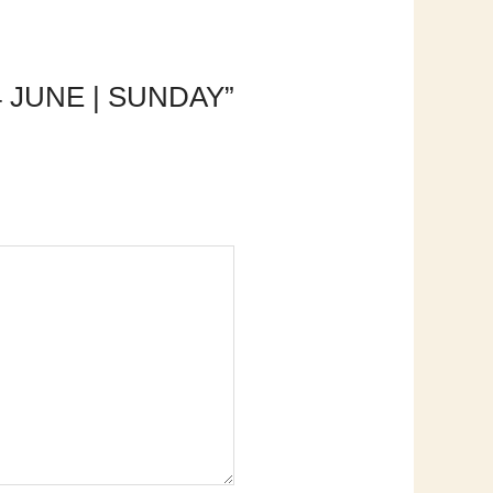
4 JUNE | SUNDAY”