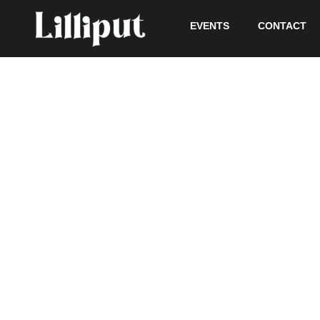
EVENTS
CONTACT