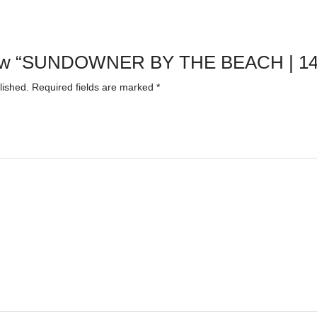
review “SUNDOWNER BY THE BEACH | 1
lished.
Required fields are marked
*